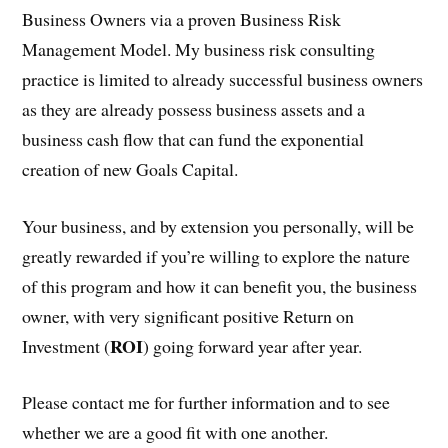
Business Owners via a proven Business Risk
Management Model. My business risk consulting
practice is limited to already successful business owners
as they are already possess business assets and a
business cash flow that can fund the exponential
creation of new Goals Capital.
Your business, and by extension you personally, will be
greatly rewarded if you’re willing to explore the nature
of this program and how it can benefit you, the business
owner, with very significant positive Return on
ROI
Investment (
) going forward year after year.
Please contact me for further information and to see
whether we are a good fit with one another.