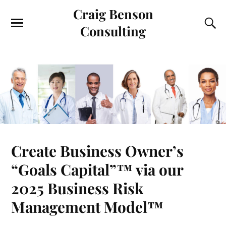
Craig Benson
Consulting
Create Business Owner’s
“Goals Capital”™ via our
2025 Business Risk
Management Model™