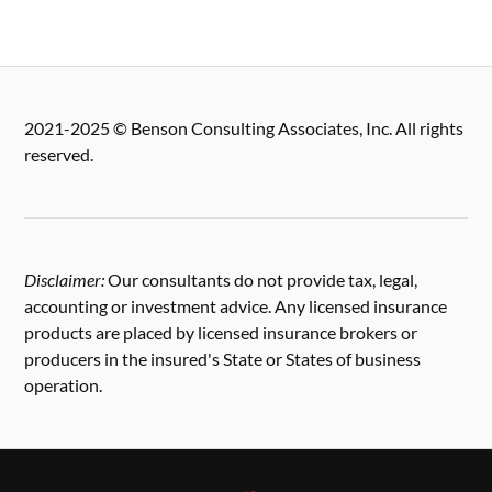
2021-2025 © Benson Consulting Associates, Inc. All rights
reserved.
Disclaimer:
Our consultants do not provide tax, legal,
accounting or investment advice. Any licensed insurance
products are placed by licensed insurance brokers or
producers in the insured's State or States of business
operation.