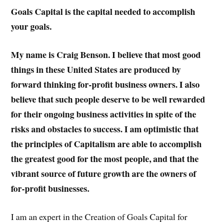
Goals Capital is the capital needed to accomplish
your goals.
My name is Craig Benson. I believe that most good
things in these United States are produced by
forward thinking for-profit business owners. I also
believe that such people deserve to be well rewarded
for their ongoing business activities in spite of the
risks and obstacles to success. I am optimistic that
the principles of Capitalism are able to accomplish
the greatest good for the most people, and that the
vibrant source of future growth are the owners of
for-profit businesses.
I am an expert in the Creation of Goals Capital for